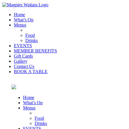
Home
What’s On
Menus
Food
Drinks
EVENTS
MEMBER BENEFITS
Gift Cards
Gallery
Contact Us
BOOK A TABLE
Home
What’s On
Menus
Food
Drinks
EVENTS