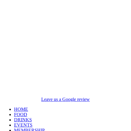
Leave us a Google review
HOME
FOOD
DRINKS
EVENTS
MEMBERSHIP