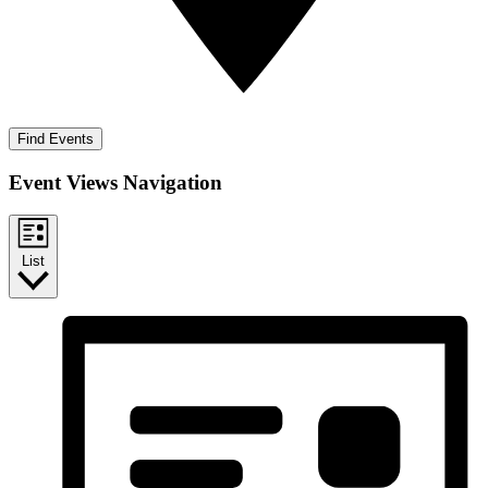
Find Events
Event Views Navigation
List