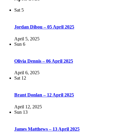
Sat
5
Jordan Dibou – 05 April 2025
April 5, 2025
Sun
6
Olivia Dennis – 06 April 2025
April 6, 2025
Sat
12
Brant Donlan – 12 April 2025
April 12, 2025
Sun
13
James Matthews – 13 April 2025