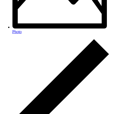
Photo