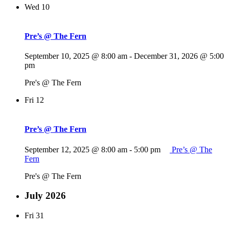
Wed
10
Pre’s @ The Fern
September 10, 2025 @ 8:00 am
-
December 31, 2026 @ 5:00
pm
Pre's @ The Fern
Fri
12
Pre’s @ The Fern
September 12, 2025 @ 8:00 am
-
5:00 pm
Pre’s @ The
Fern
Pre's @ The Fern
July 2026
Fri
31