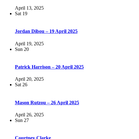
April 13, 2025
Sat
19
Jordan Dibou – 19 April 2025
April 19, 2025
Sun
20
Patrick Harrison – 20 April 2025
April 20, 2025
Sat
26
Mason Rutzou – 26 April 2025
April 26, 2025
Sun
27
Courtney Clarke