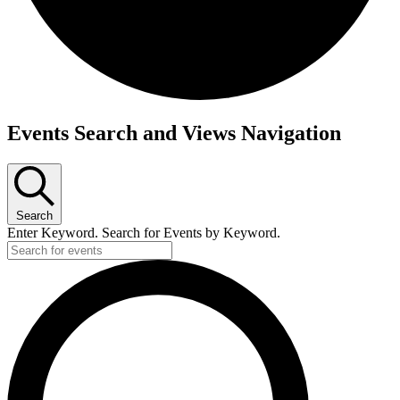
Events
Events Search and Views Navigation
Search
Enter Keyword. Search for Events by Keyword.