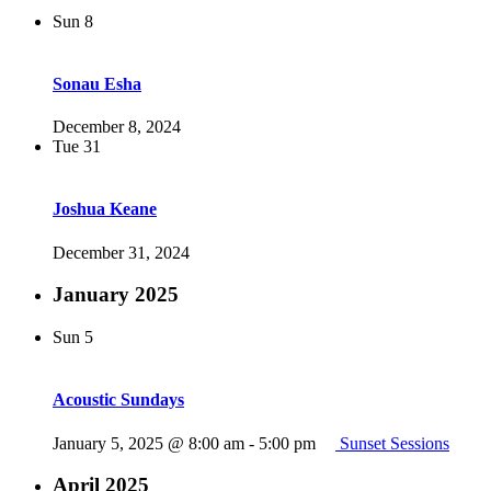
Sun
8
Sonau Esha
December 8, 2024
Tue
31
Joshua Keane
December 31, 2024
January 2025
Sun
5
Acoustic Sundays
January 5, 2025 @ 8:00 am
-
5:00 pm
Sunset Sessions
April 2025