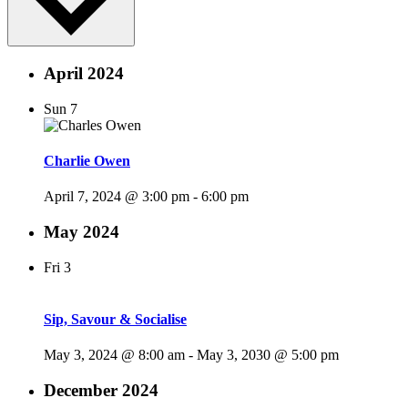
April 2024
Sun
7
Charlie Owen
April 7, 2024 @ 3:00 pm
-
6:00 pm
May 2024
Fri
3
Sip, Savour & Socialise
May 3, 2024 @ 8:00 am
-
May 3, 2030 @ 5:00 pm
December 2024