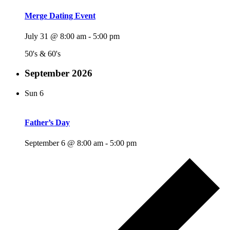
Merge Dating Event
July 31 @ 8:00 am
-
5:00 pm
50's & 60's
September 2026
Sun
6
Father’s Day
September 6 @ 8:00 am
-
5:00 pm