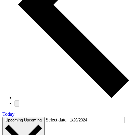
Today
Select date.
Upcoming
Upcoming