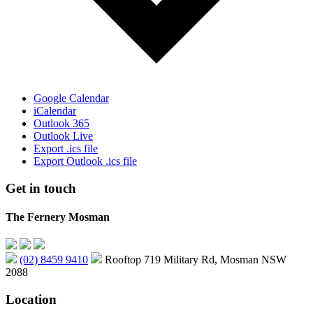
Google Calendar
iCalendar
Outlook 365
Outlook Live
Export .ics file
Export Outlook .ics file
Get in touch
The Fernery Mosman
(02) 8459 9410
Rooftop 719 Military Rd, Mosman NSW
2088
Location