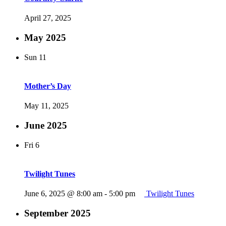
April 27, 2025
May 2025
Sun
11
Mother’s Day
May 11, 2025
June 2025
Fri
6
Twilight Tunes
June 6, 2025 @ 8:00 am
-
5:00 pm
Twilight Tunes
September 2025