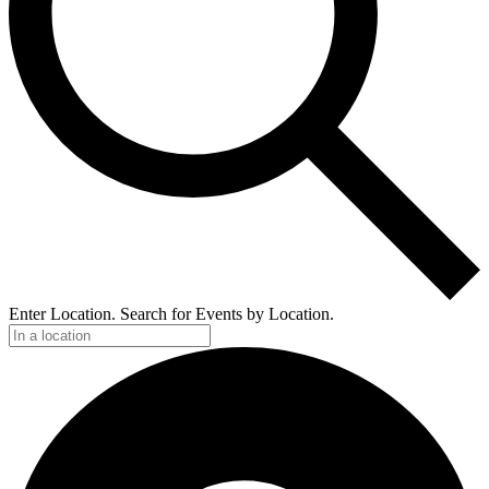
Enter Location. Search for Events by Location.