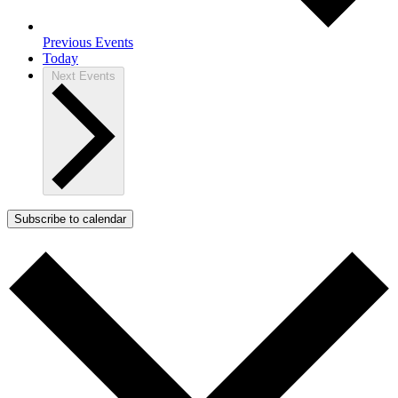
Previous
Events
Today
Next
Events
Subscribe to calendar