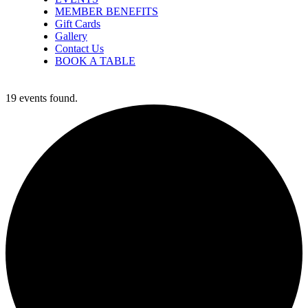
MEMBER BENEFITS
Gift Cards
Gallery
Contact Us
BOOK A TABLE
19 events found.