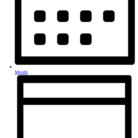
Month