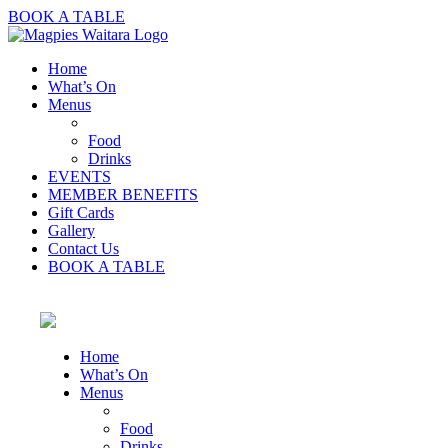
BOOK A TABLE
Home
What’s On
Menus
Food
Drinks
EVENTS
MEMBER BENEFITS
Gift Cards
Gallery
Contact Us
BOOK A TABLE
Home
What’s On
Menus
Food
Drinks