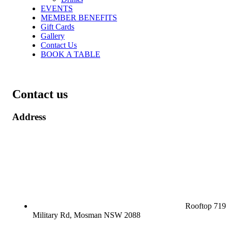
EVENTS
MEMBER BENEFITS
Gift Cards
Gallery
Contact Us
BOOK A TABLE
Contact us
Address
Rooftop 719
Military Rd, Mosman NSW 2088