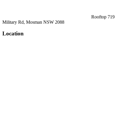
Rooftop 719
Military Rd, Mosman NSW 2088
Location