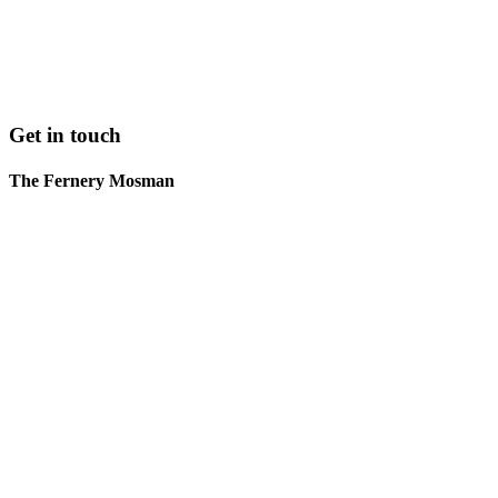
Get in touch
The Fernery Mosman