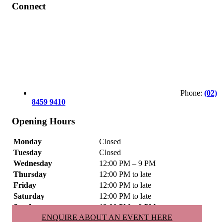
Connect
Phone:
(02)
8459 9410
Opening Hours
Monday
Closed
Tuesday
Closed
Wednesday
12:00 PM – 9 PM
Thursday
12:00 PM to late
Friday
12:00 PM to late
Saturday
12:00 PM to late
Sunday
12:00 PM – 9 PM
ENQUIRE ABOUT AN EVENT HERE