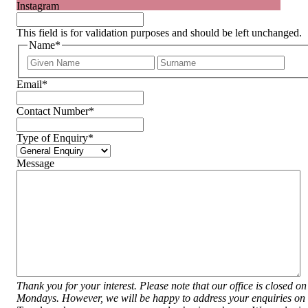
Instagram
This field is for validation purposes and should be left unchanged.
Name
*
First
Last
Email
*
Contact Number
*
Type of Enquiry
*
Message
Thank you for your interest. Please note that our office is closed on
Mondays. However, we will be happy to address your enquiries on