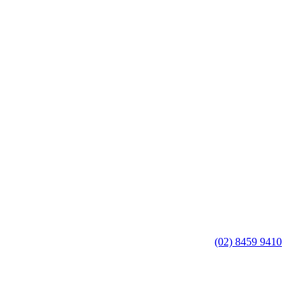
(02) 8459 9410