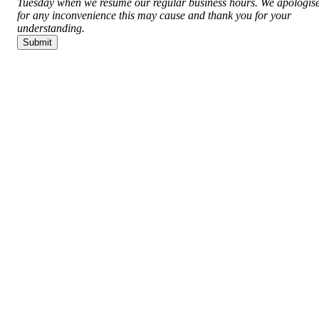
Tuesday when we resume our regular business hours. We apologis
for any inconvenience this may cause and thank you for your
understanding.
Submit