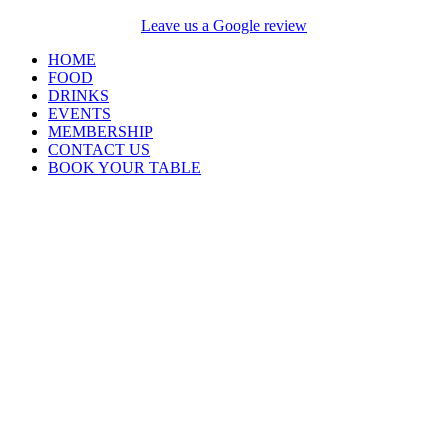
Leave us a Google review
HOME
FOOD
DRINKS
EVENTS
MEMBERSHIP
CONTACT US
BOOK YOUR TABLE
Opening Hours
Closed Monday and
Tuesday
Wednesday 4pm –
9pm
Thursday, Friday &
Saturday 12pm till late
Sunday 12pm – 6pm