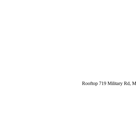
Rooftop 719 Military Rd,