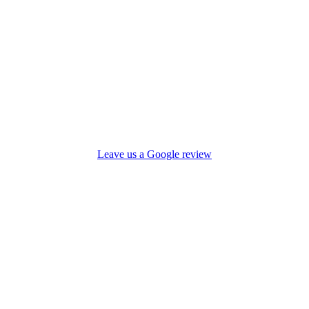
Leave us a Google review