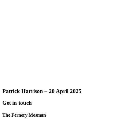
Patrick Harrison – 20 April 2025
Get in touch
The Fernery Mosman