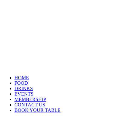
HOME
FOOD
DRINKS
EVENTS
MEMBERSHIP
CONTACT US
BOOK YOUR TABLE
Opening Hours