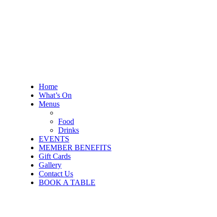
Home
What’s On
Menus
Food
Drinks
EVENTS
MEMBER BENEFITS
Gift Cards
Gallery
Contact Us
BOOK A TABLE