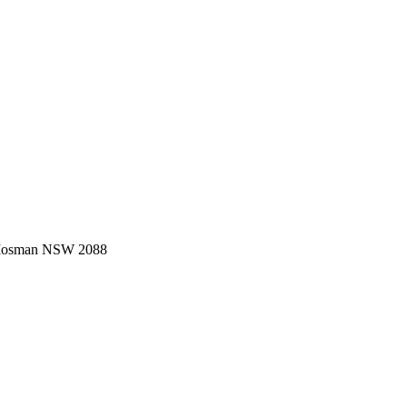
 Mosman NSW 2088