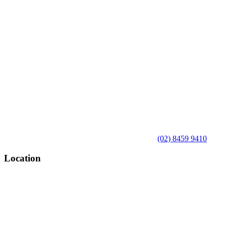
(02) 8459 9410
Location