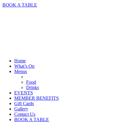
BOOK A TABLE
Home
What’s On
Menus
Food
Drinks
EVENTS
MEMBER BENEFITS
Gift Cards
Gallery
Contact Us
BOOK A TABLE