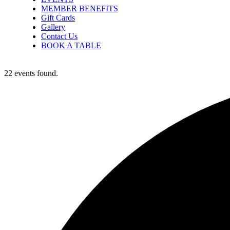
MEMBER BENEFITS
Gift Cards
Gallery
Contact Us
BOOK A TABLE
22 events found.