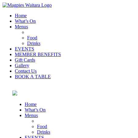
Home
What’s On
Menus
Food
Drinks
EVENTS
MEMBER BENEFITS
Gift Cards
Gallery
Contact Us
BOOK A TABLE
Home
What’s On
Menus
Food
Drinks
EVENTS