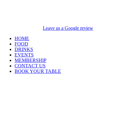
Leave us a Google review
HOME
FOOD
DRINKS
EVENTS
MEMBERSHIP
CONTACT US
BOOK YOUR TABLE
Opening Hours
Closed Monday and
Tuesday
Wednesday 4pm –
9pm