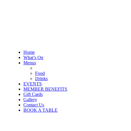
Home
What’s On
Menus
Food
Drinks
EVENTS
MEMBER BENEFITS
Gift Cards
Gallery
Contact Us
BOOK A TABLE