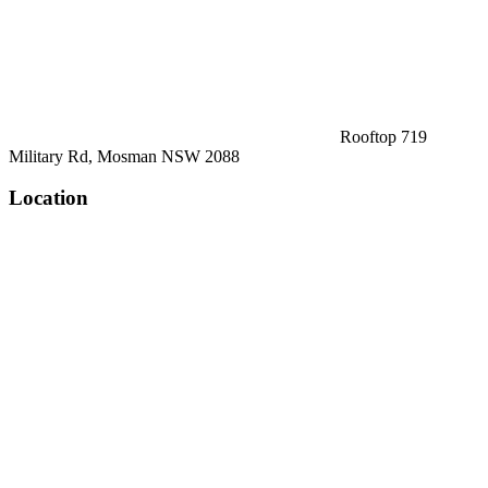
Rooftop 719
Military Rd, Mosman NSW 2088
Location