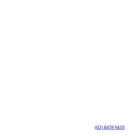
(02) 8459 9410