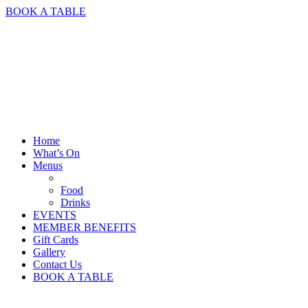
BOOK A TABLE
Home
What’s On
Menus
Food
Drinks
EVENTS
MEMBER BENEFITS
Gift Cards
Gallery
Contact Us
BOOK A TABLE