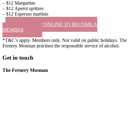
– $12 Margaritas
– $12 Aperol spritzes
– $12 Espresso martinis
SIGN UP ONLINE TO BECOME A
MEMBER
*T&C’s apply. Members only. Not valid on public holidays. The
Fernery Mosman practises the responsible service of alcohol.
Get in touch
The Fernery Mosman