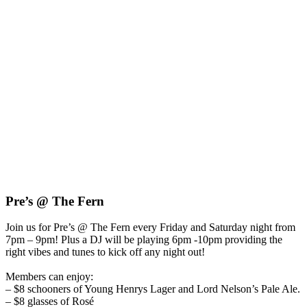
Pre’s @ The Fern
Join us for Pre’s @ The Fern every Friday and Saturday night from
7pm – 9pm!
Plus a DJ will be playing 6pm -10pm providing the
right vibes and tunes to kick off any night out!
Members can enjoy:
– $8 schooners of Young Henrys Lager and Lord Nelson’s Pale Ale.
– $8 glasses of Rosé