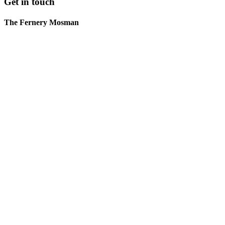
Get in touch
The Fernery Mosman