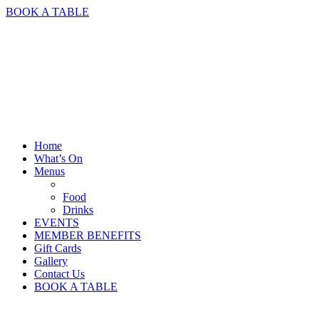
BOOK A TABLE
Home
What’s On
Menus
Food
Drinks
EVENTS
MEMBER BENEFITS
Gift Cards
Gallery
Contact Us
BOOK A TABLE