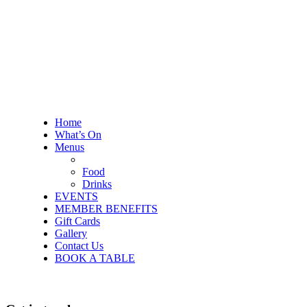
Home
What’s On
Menus
Food
Drinks
EVENTS
MEMBER BENEFITS
Gift Cards
Gallery
Contact Us
BOOK A TABLE