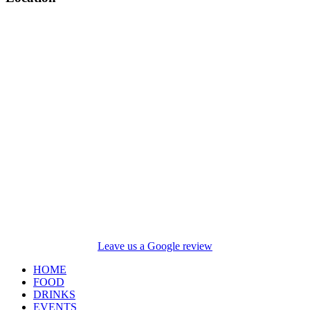
Leave us a Google review
HOME
FOOD
DRINKS
EVENTS