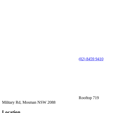
(02) 8459 9410
Rooftop 719
Military Rd, Mosman NSW 2088
Location