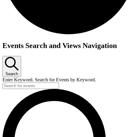
Events
Events Search and Views Navigation
Search
Enter Keyword. Search for Events by Keyword.