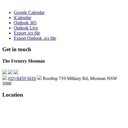
Google Calendar
iCalendar
Outlook 365
Outlook Live
Export .ics file
Export Outlook .ics file
Get in touch
The Fernery Mosman
(02) 8459 9410
Rooftop 719 Military Rd, Mosman NSW
2088
Location