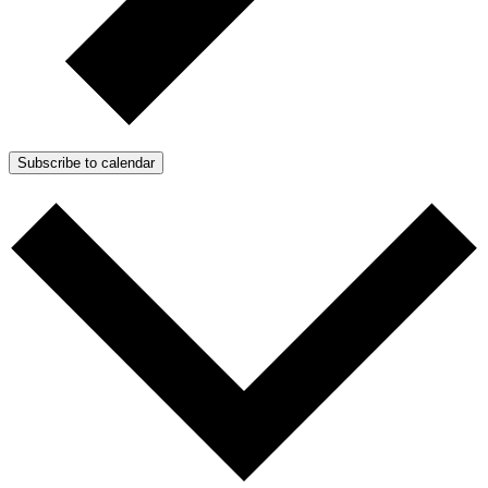
Subscribe to calendar