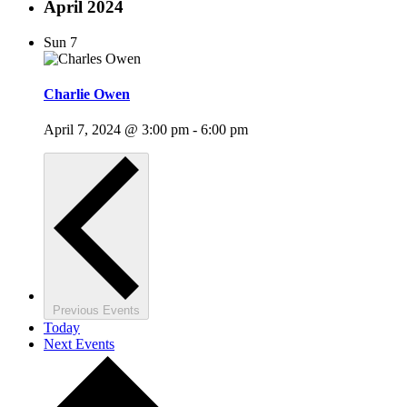
April 2024
Sun
7
Charlie Owen
April 7, 2024 @ 3:00 pm
-
6:00 pm
Previous
Events
Today
Next
Events