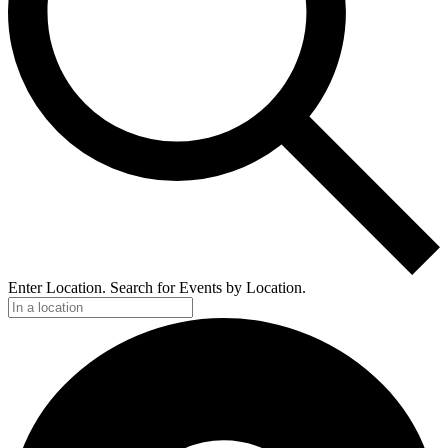
Enter Location. Search for Events by Location.