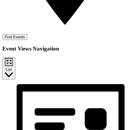
Find Events
Event Views Navigation
List