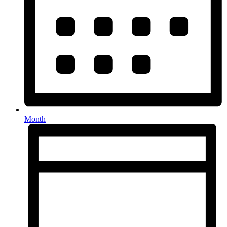
Month