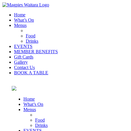
Home
What’s On
Menus
Food
Drinks
EVENTS
MEMBER BENEFITS
Gift Cards
Gallery
Contact Us
BOOK A TABLE
Home
What’s On
Menus
Food
Drinks
EVENTS