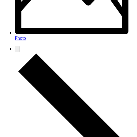
Photo