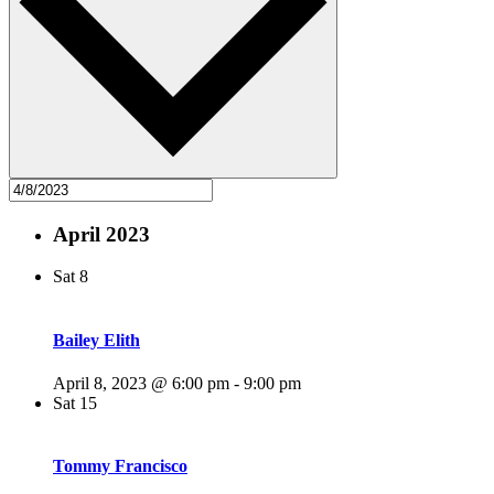
April 2023
Sat
8
Bailey Elith
April 8, 2023 @ 6:00 pm
-
9:00 pm
Sat
15
Tommy Francisco