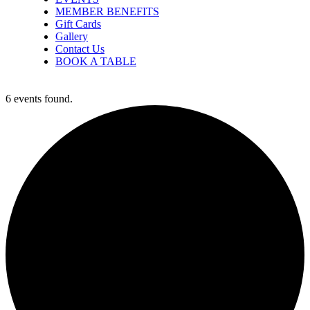
MEMBER BENEFITS
Gift Cards
Gallery
Contact Us
BOOK A TABLE
6 events found.