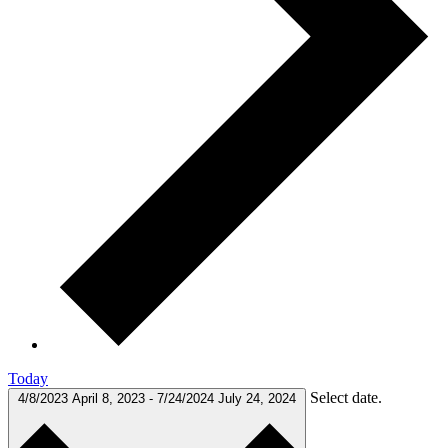
Today
Select date.
4/8/2023
April 8, 2023
-
7/24/2024
July 24, 2024