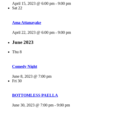
April 15, 2023 @ 6:00 pm
-
9:00 pm
Sat
22
Ama Attanayake
April 22, 2023 @ 6:00 pm
-
9:00 pm
June 2023
Thu
8
Comedy Night
June 8, 2023 @ 7:00 pm
Fri
30
BOTTOMLESS PAELLA
June 30, 2023 @ 7:00 pm
-
9:00 pm