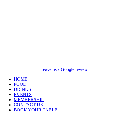
Leave us a Google review
HOME
FOOD
DRINKS
EVENTS
MEMBERSHIP
CONTACT US
BOOK YOUR TABLE
Opening Hours