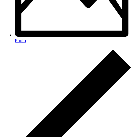
Photo