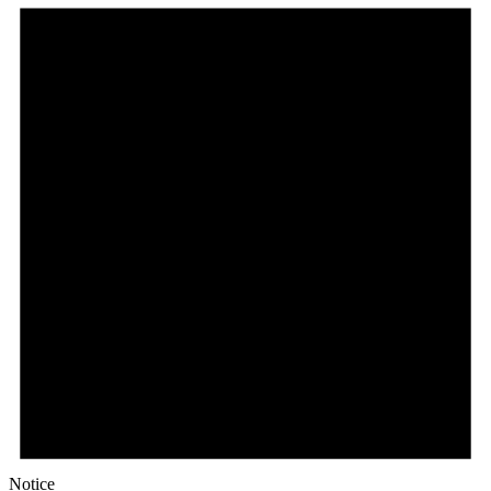
December
13,
2023
Notice