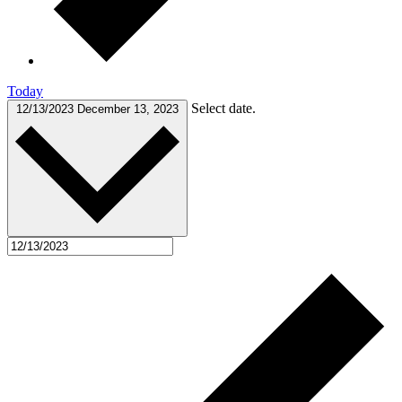
Today
Select date.
12/13/2023
December 13, 2023