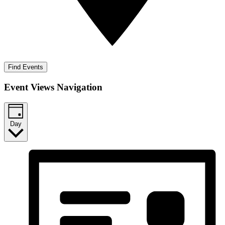
Find Events
Event Views Navigation
Day