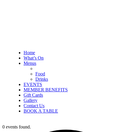
Home
What’s On
Menus
Food
Drinks
EVENTS
MEMBER BENEFITS
Gift Cards
Gallery
Contact Us
BOOK A TABLE
0 events found.