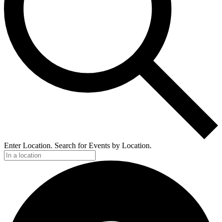
Enter Location. Search for Events by Location.