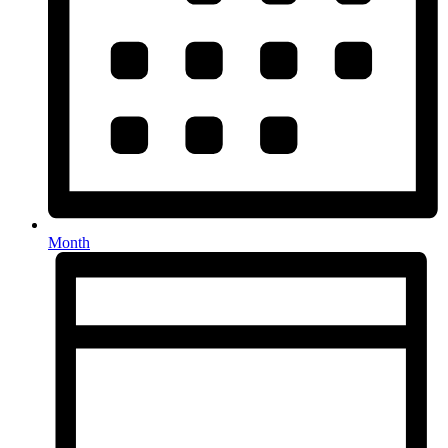
Month