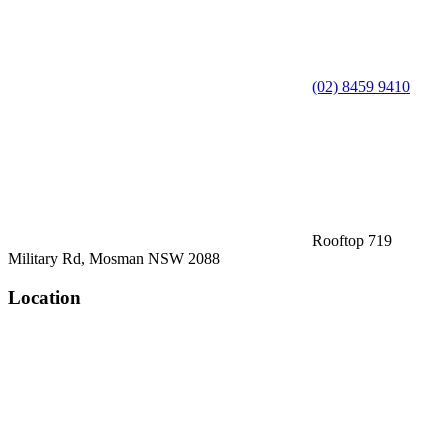
(02) 8459 9410
Rooftop 719
Military Rd, Mosman NSW 2088
Location