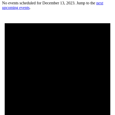
No events scheduled for December 13, 2023. Jump to the
next
upcoming events
.