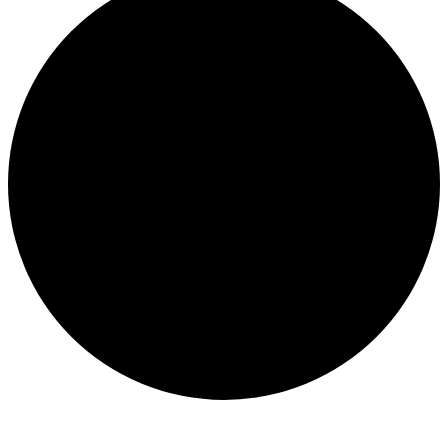
Events
for