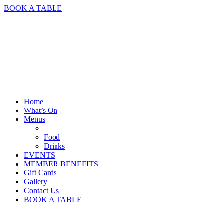
BOOK A TABLE
Home
What’s On
Menus
Food
Drinks
EVENTS
MEMBER BENEFITS
Gift Cards
Gallery
Contact Us
BOOK A TABLE