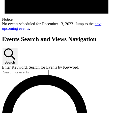
Notice
No events scheduled for December 13, 2023. Jump to the
next
upcoming events
.
Events Search and Views Navigation
Search
Enter Keyword. Search for Events by Keyword.