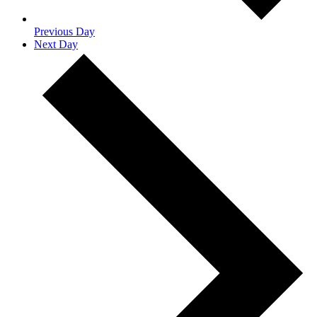
Previous Day
Next Day