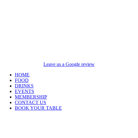
Leave us a Google review
HOME
FOOD
DRINKS
EVENTS
MEMBERSHIP
CONTACT US
BOOK YOUR TABLE
Opening Hours