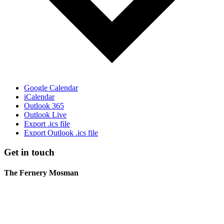
Google Calendar
iCalendar
Outlook 365
Outlook Live
Export .ics file
Export Outlook .ics file
Get in touch
The Fernery Mosman