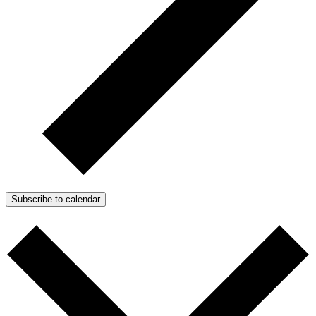
Subscribe to calendar