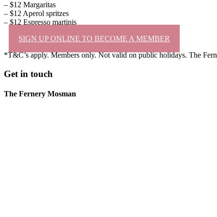
– $12 Margaritas
– $12 Aperol spritzes
– $12 Espresso martinis
SIGN UP ONLINE TO BECOME A MEMBER
*T&C’s apply. Members only. Not valid on public holidays. The Ferne
Get in touch
The Fernery Mosman