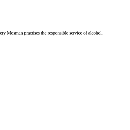
ry Mosman practises the responsible service of alcohol.