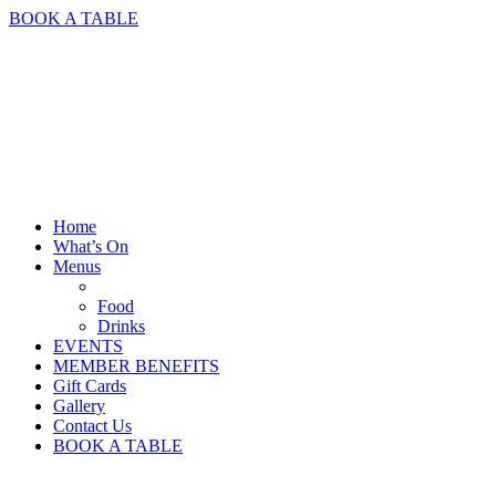
BOOK A TABLE
Home
What’s On
Menus
Food
Drinks
EVENTS
MEMBER BENEFITS
Gift Cards
Gallery
Contact Us
BOOK A TABLE