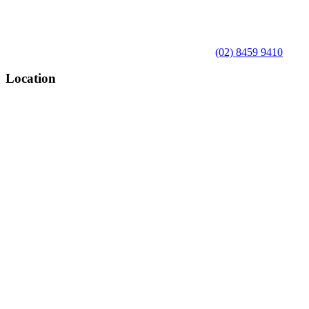
(02) 8459 9410
Location