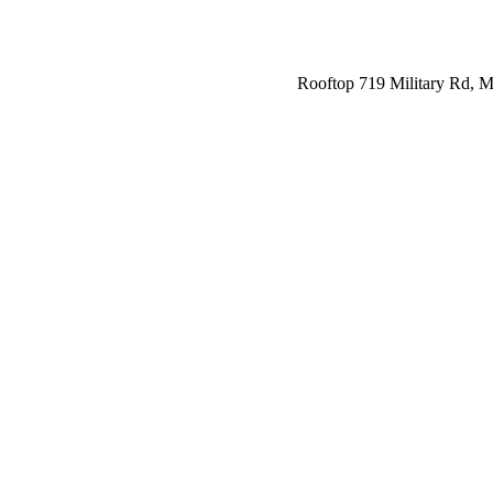
Rooftop 719 Military Rd,