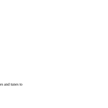
es and tunes to