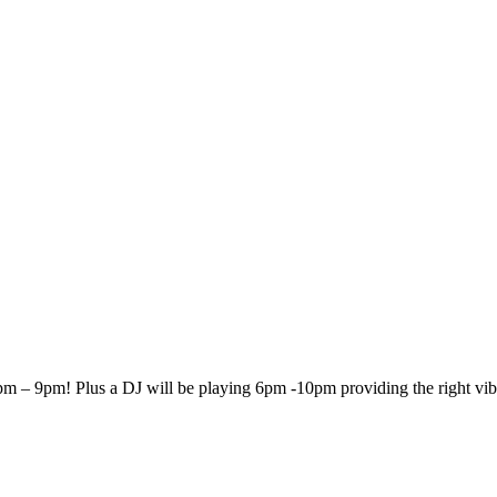
 7pm – 9pm!
Plus a DJ will be playing 6pm -10pm providing the right vib