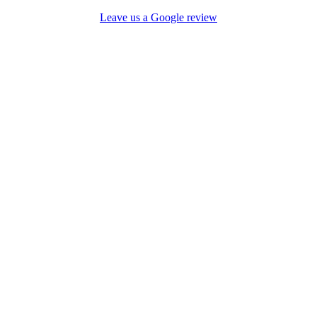
Leave us a Google review