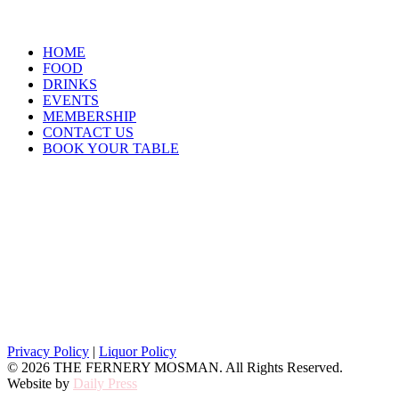
HOME
FOOD
DRINKS
EVENTS
MEMBERSHIP
CONTACT US
BOOK YOUR TABLE
Opening Hours
Closed Monday and Tuesday
Wednesday 4pm – 9pm
Thursday, Friday & Saturday 12pm till late
Sunday 12pm – 6pm
Privacy Policy
|
Liquor Policy
© 2026 THE FERNERY MOSMAN. All Rights Reserved.
Website by
Daily Press