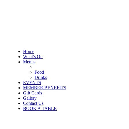
Home
What’s On
Menus
Food
Drinks
EVENTS
MEMBER BENEFITS
Gift Cards
Gallery
Contact Us
BOOK A TABLE