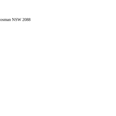
 Mosman NSW 2088