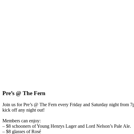
Pre’s @ The Fern
Join us for Pre’s @ The Fern every Friday and Saturday night from
kick off any night out!
Members can enjoy:
– $8 schooners of Young Henrys Lager and Lord Nelson’s Pale Ale.
– $8 glasses of Rosé